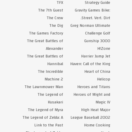
TFX
Strategy Guide
The 7th Guest
Gravity Games Bike:
The Crew
Street. Vert. Dirt.
The Dig
Greg Norman Ultimate
The Games Factory
Challenge Golf
The Great Battles of
Gunship 3000
Alexander
H!Zone
The Great Battles of
Harrier Jump Jet
Hannibal
Haven: Call of the King
The Incredible
Heart of China
Machine 2
Helicop
The Lawnmower Man
Heroes and Titans
The Legend of
Heroes of Might and
Kusakari
Magic IV
The Legend of Myra
High Heat Major
The Legend of Zelda: A
League Baseball 2002
Link to the Past
Home Cooking