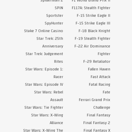
Spiderman 2
F1 World Grand Prix II
SPIN
F117A: Stealth Fighter
Sportster
F-15 Strike Eagle II
SpyHunter
F-15 Strike Eagle III
Stake 7 Online Casino
F-18 Black Knight
Star Trek: 25th
F-19 Stealth Fighter
Anniversary
F-22 Air Dominance
Star Trek: Judgement
Fighter
Rites
F-29 Retaliator
Star Wars: Episode 1:
Fallen Haven
Racer
Fast Attack
Star Wars: Episode IV
Fatal Racing
Star Wars: Rebel
Fate
Assault
Ferrari Grand Prix
Star Wars: Tie Fighter
Challenge
Star Wars: X-Wing
Final Fantasy
Alliance
Final Fantasy 2
Star Wars: X-Wing The
Final Fantasy X