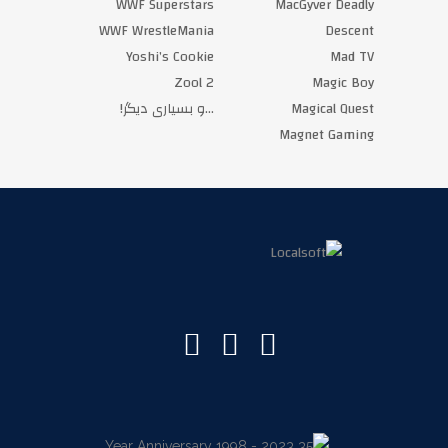
WWF Superstars
MacGyver Deadly
WWF WrestleMania
Descent
Yoshi’s Cookie
Mad TV
Zool 2
Magic Boy
‏…و بسیاری دیگر!‏
Magical Quest
Magnet Gaming