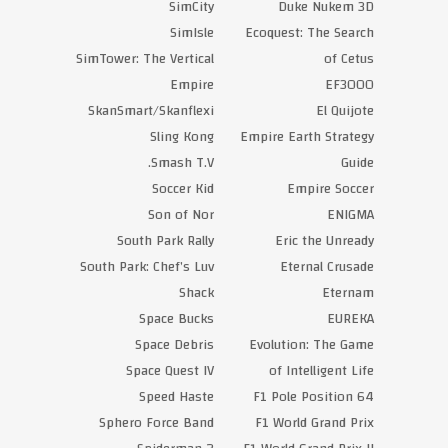
SimCity
Duke Nukem 3D
SimIsle
Ecoquest: The Search
SimTower: The Vertical
of Cetus
Empire
EF3000
SkanSmart/Skanflexi
El Quijote
Sling Kong
Empire Earth Strategy
Smash T.V.
Guide
Soccer Kid
Empire Soccer
Son of Nor
ENIGMA
South Park Rally
Eric the Unready
South Park: Chef’s Luv
Eternal Crusade
Shack
Eternam
Space Bucks
EUREKA
Space Debris
Evolution: The Game
Space Quest IV
of Intelligent Life
Speed Haste
F1 Pole Position 64
Sphero Force Band
F1 World Grand Prix