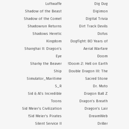
Luftwaffe
Dig Dug
Shadow of the Beast
Digimon
Shadow of the Comet
Digital Trivia
Shadowrun Returns
Dirt Track Devils
Shadows Heretic
Dofus
Kingdom
Dogfight: 80 Years of
Shanghai II: Dragon’s
Aerial Warfare
Eye
Doom
Sharky the Beaver
Doom 2: Hell on Earth!
Ship
Double Dragon III: The
Simulator_Maritime
Sacred Stone
S_R
Dr. Muto
Sid & Al’s Incredible
Dragon Ball Z
Toons
Dragon’s Breath
Sid Meier’s Civilization
Dragon’s Lair
Sid Meier’s Pirates!
DreamWeb
Silent Service II
Driller