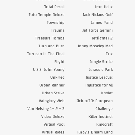
Total Recall
Iron Helix
Toto Temple Deluxe
Jack Niclaus Golf
Township
James Pond
Trauma
Jet Force Gemini
Treasure Tombs
Jetfighter 2
Turn and Burn
Jonny Moseley Mad
Turrican II: The Final
Trix
Flight
Jungle Strike
U.S.S. John Young
Jurassic Park
Unkilled
Justice League:
Urban Runner
Injustice for All
Urban Strike
Kholat
Vainglory Web
Kick-off 3: European
Van Helsing 1+ 2 + 3
Challenge
Video Deluxe
Killer Instinct
Virtual Pool
Kingcraft
Virtual Rides
Kirby’s Dream Land