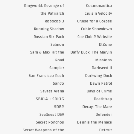
Ringworld: Revenge of
Cosmonautica
the Patriarch
Cruis’n Velocity
Robocop 3
Cruise for a Corpse
Running Shadow
Cubix Showdown
Russian Six Pack
Cue Club 2 Website
Salmon
D!Zone
Sam & Max Hit the
Daffy Duck: The Marvin
Road
Missions
Sampler
Darkseed II
San Francisco Rush
Darkwing Duck
Sango
Dawn Patrol
Savage Arena
Days of Crime
SBK14 + SBK16
Deathtrap
SDB2
Decay: The Mare
SeaQuest DSV
Defender
Secret Ponchos
Dennis the Menace
Secret Weapons of the
Detroit