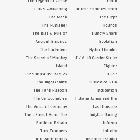
The Legend of Zelda:
Hook
Link’s Awakening
Horror Zombies from
The Mask
the Crypt
The Punisher
Hounds
The Rise & Rule of
Hungry Shark
Ancient Empires
Evolution
The Rocketeer
Hydro Thunder
The Secret of Monkey
iF / A-18 Carrier Strike
Island
Fighter
The Simpsons: Bart vs
iF-22
The Juggernauts
Illusion of Gaia
The Tank Platoon
Incubation
The Untouchables
Indiana Jones and the
The Voice of Germany
Last Crusade
Their Finest Hour: The
IndyCar Racing
Battle of Britain
Inferno
Tiny Troopers
Infinity
Top Rank Tennis
Invention Studio