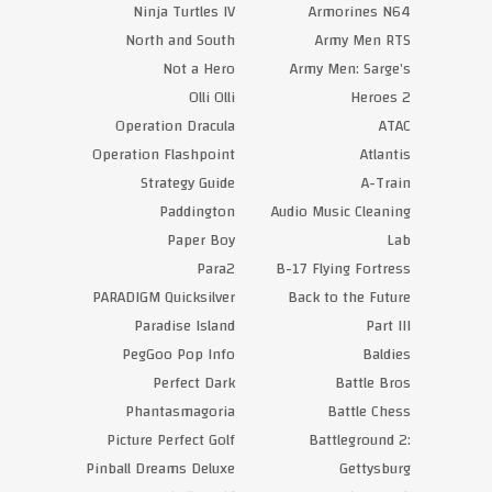
Ninja Turtles IV
Armorines N64
North and South
Army Men RTS
Not a Hero
Army Men: Sarge’s
Olli Olli
Heroes 2
Operation Dracula
ATAC
Operation Flashpoint
Atlantis
Strategy Guide
A-Train
Paddington
Audio Music Cleaning
Paper Boy
Lab
Para2
B-17 Flying Fortress
PARADIGM Quicksilver
Back to the Future
Paradise Island
Part III
PegGoo Pop Info
Baldies
Perfect Dark
Battle Bros
Phantasmagoria
Battle Chess
Picture Perfect Golf
Battleground 2:
Pinball Dreams Deluxe
Gettysburg