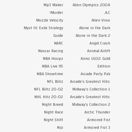
Mp3 Maker
Alien Olympics 2004
Murder!
A.C.
Muzzle Velocity
Alien Virus
Myst III: Exile Strategy
Alone in the Dark
Guide
Alone in the Dark 2
NARC
Angel Crash
Nascar Racing
Animal Airlift
NBA Hoopz
Anno 1602: Gold
NBA Live 95
Edition
NBA Showtime
Arcade Party Pak
NFL Blitz
Arcade’s Greatest Hits:
NFL Blitz 20-02
Midway’s Collection 1
NHL Hitz 20-02
Arcade’s Greatest Hits:
Night Breed
Midway’s Collection 2
Night Race
Arctic Thunder
Night Shift
Armored Fist
Niji
Armored Fist 3