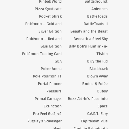
Pinball World
Battleground:
Pizza Syndicate
Ardennes
Pocket Shrek
BattleToads
Pokémon – Gold and
BattleToads II
Silver Edition
Beauty and the Beast
Pokémon – Red and
Beneath a Steel Sky
Blue Edition
Billy Bob’s Huntin’ -n-
Pokémon Trading Card
Fishin’
GBA
Billy the Kid
Poker Arena
Blackhawk
Pole Position F1
Blown Away
Portal Runner
Brutus & Futée
Pressure
Bubsy
Primal Carnage:
Buzz Aldrin’s Race into
Extinction!
Space
Pro Feel Golf_v4
C.A.R.T. Fury
Pugsley’s Scavenger
Capitalism Plus
Hunt
Captain Sabretooth