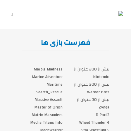
فهرست بازی‎ ها
Marble Madness
بیش از 200 عنوان از
Marine Adventure
Maritime
بیش از 200 عنوان از
Search_Rescue
Massive Assault
بیش از 30 عنوان از
Master of Orion
Matrix Marauders
Mecha Titans Info
4 Wheel Thunder
MechWarrior
5 Star Wrestling