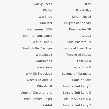
Wacky Races
Klax
Wafku
Klik & Play
WarBirds
Knight Squad
WarCraft
Knights of the Sky
Warhammer 40K
Krosmaster 3D
Storm of Vengeance
La Voz
Wario Land 3
Lake Masters Ex
Warlock the Avenger
Lands of Lore: The
WarpSpeed
Throne of Chaos
Waterworld
Last INUA
Wave Race
Laura Bow 2
WH40K Freeblade
Legend of Kyrandia:
Wheels Of Aurelia
Hand of Fate
Wheels Of
Leisure Suit Larry 1
Aurelia_Descriptions
Leisure Suit Larry 5
Who Framed Roger
Leisure Suit Larry 6
Rabbit?
Leisure Suit Larry 7