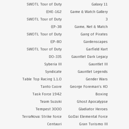
SWOTL Tour of Duty
Galaxy 11
(HE-162)
Game & Watch Gallery
SWOTL Tour of Duty
3
(P-38)
Game, Net & Match
SWOTL Tour of Duty
Gang of Pirates
(P-80)
Gardenscapes
SWOTL Tour of Duty
Garfield Kart
DO-335
Gauntlet Dark Legacy
Syberia III
Gauntlet III
Syndicate
Gauntlet Legends
Table Top Racing 1.1.0
Gender Wars
Tanto Cuore
George Foreman’s KO
Task Force 1942
Boxing
Team Suzuki
Ghost Apocalypse
Tempest 3000
Gladiator Heroes
TerraNova: Strike force
GoDai Elemental Force
Centauri
Gran Turismo III