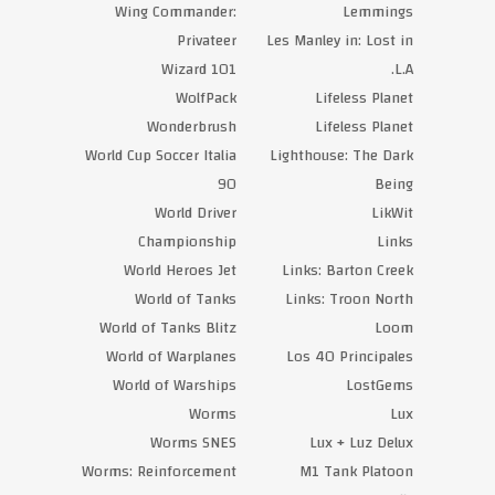
Wing Commander:
Lemmings
Privateer
Les Manley in: Lost in
Wizard 101
L.A.
WolfPack
Lifeless Planet
Wonderbrush
Lifeless Planet
World Cup Soccer Italia
Lighthouse: The Dark
90
Being
World Driver
LikWit
Championship
Links
World Heroes Jet
Links: Barton Creek
World of Tanks
Links: Troon North
World of Tanks Blitz
Loom
World of Warplanes
Los 40 Principales
World of Warships
LostGems
Worms
Lux
Worms SNES
Lux + Luz Delux
Worms: Reinforcement
M1 Tank Platoon