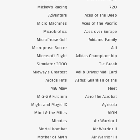
Mickey’s Racing
720
Adventure
Aces of the Deep
Micro Machines
Aces of the Pacific
Microbiotics
Aces over Europe
MicroProse Golf
Addams Family
Microprose Soccer
Adi
Microsoft Flight
Adidas Championship
Simulator 3000
Tie Break
Midway’s Greatest
Adlib Driver/Midi Card
Arcade Hits
Aegis: Guardian of the
MiG Alley
Fleet
MiG-29 Fulcrum
Aero the Acrobat
Might and Magic IX
Agricola
Mimi & the Mites
AION
Minutes
Air Warrior I
Mortal Kombat
Air Warrior II
Mother of Myth
Air Warrior III