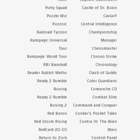
Putty Squad
Castle of Dr. Brain
Puzzle Wiz
CaviarF
Puzznic
Central Intelligence
Railroad Tycoon
Championship
Rampage: Universal
Manager
Tour
Chessmaster
Rampage: World Tour
Chrono Strike
RBI Baseball
Chronology
Reader Rabbit Maths
Clash of Guilds
Ready 2 Rumble
Color Guardians
Boxing
Comanche CD
Ready 2 Rumble
Combat Elite
Boxing 2
Command and Conquer
Red Baron
Conker’s Pocket Tales
Red Storm Rising
Contra III: The Alien
RedCard 20-03
Wars
Return to Zork
Control Panel