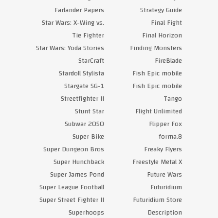
Farlander Papers
Strategy Guide
Star Wars: X-Wing vs.
Final Fight
Tie Fighter
Final Horizon
Star Wars: Yoda Stories
Finding Monsters
StarCraft
FireBlade
Stardoll Stylista
Fish Epic mobile
Stargate SG-1
Fish Epic mobile
Streetfighter II
Tango
Stunt Star
Flight Unlimited
Subwar 2050
Flipper Fox
Super Bike
forma.8
Super Dungeon Bros
Freaky Flyers
Super Hunchback
Freestyle Metal X
Super James Pond
Future Wars
Super League Football
Futuridium
Super Street Fighter II
Futuridium Store
Superhoops
Description